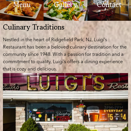
Menu
Gallery
Contact
Culinary Traditions
Nestled in the heart of Ridgefield Park, NJ, Luigi’s
Restaurant has been a beloved culinary destination for the
community since 1948. With a passion for tradition and a
commitment to quality, Luigi’s offers a dining experience
that is cozy and delicious.