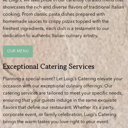
At Luigi’s, we take pride in our carefully curated menu that
showcases the rich and diverse flavors of traditional Italian
cooking. From classic pasta dishes prepared with
homemade sauces to crispy pizzas topped with the
freshest ingredients, each dish is a testament to our
dedication to authentic Italian culinary artistry.
OUR MENU
Exceptional Catering Services
Planning a special event? Let Luigi’s Catering elevate your
occasion with our exceptional culinary offerings. Our
catering services are tailored to meet your specific needs,
ensuring that your guests indulge in the same exquisite
flavors that define our restaurant. Whether it’s a party,
corporate event, or family celebration, Luigi’s Catering
brings the warm tastes you love right to your event.