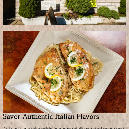
Savor Authentic Italian Flavors