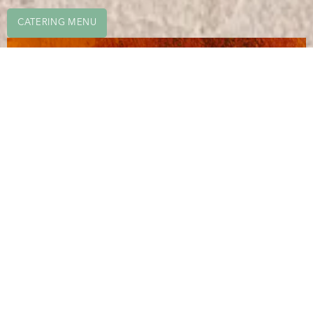
CATERING MENU