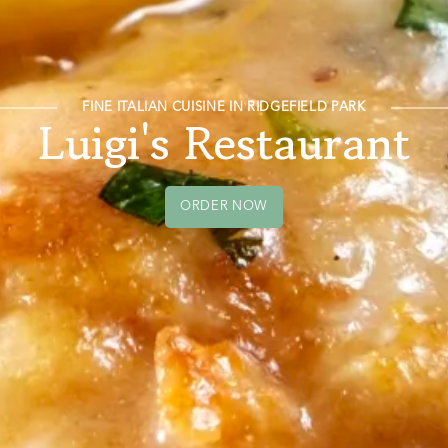
FINE ITALIAN CUISINE IN RIDGEFIELD PARK
Luigi's Restaurant
ORDER NOW