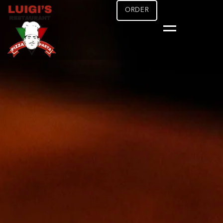
ORDER